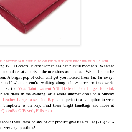
2002, and quickly emerged as 
designer brand handbags
and accessories. It is one of 
goods market, selling in
volume to international purch
the world, as well as
celebrities, dignitaries, and th
Queen Bee has recently opened 
AL - 15 years after opening t
ills.com/yves-saint-laurent-ysl-belle-de-jour-hot-pink-leather-large-clutch-bag-261120.html
CA. There you will find the m
g BOLD colors. Every woman has her playful moments. Whether
retail prices.
, on a date, at a party... the occasions are endless. We all like to be
en. A bright pop of color will get you noticed from far, far away!
r itself whether you're walking along a busy street or into work.
s, like the
Yves Saint Laurent YSL Belle de Jour Large Hot Pink
e black dress in the evening, or a white summer dress on a Sunday
d Leather Large Tassel Tote Bag
is the perfect casual option to wear
s. Simplicity is the key. Find these bright handbags and more at
QueenBeeOfBeverlyHills.com
.
 about these items or any of our product give us a call at (213) 985-
answer any questions!