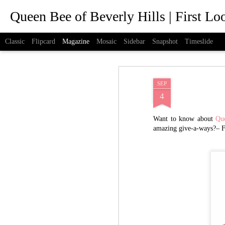
Queen Bee of Beverly Hills | First L
Classic
Flipcard
Magazine
Mosaic
Sidebar
Snapshot
Timeslide
SEP
4
Want to know about
Qu
amazing give-a-ways?– 