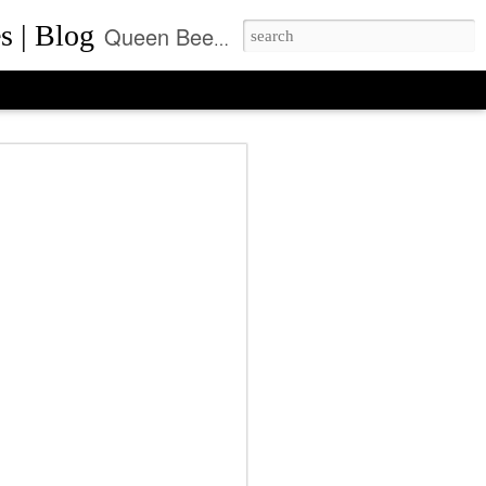
s | Blog
Queen Bee of Beverly Hills is a daily designer handbag blog. It is the prime location where thousands come daily for the latest designer bag news and where to purchase the most coveted handbags.
ca Rushing, CEO
ent of Queen Bee of
ls, Made it On Top of
ner Handbag Market
was founded by Rebecca Rushing in Beverly