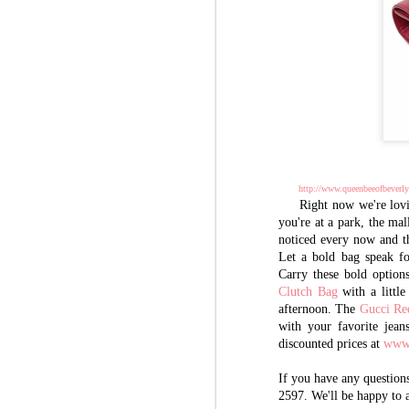
http://www.queenbeeofbeverlyh
Right now we're lovin
you're at a park, the mall
noticed every now and th
Let a bold bag speak fo
Carry these bold option
Clutch Bag
with a littl
afternoon. The
Gucci Re
with your favorite jean
discounted prices at
www.
If you have any questions
2597. We'll be happy to 