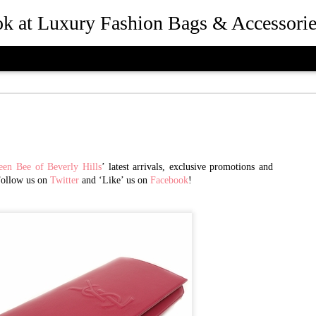
ook at Luxury Fashion Bags & Accessorie
een Bee of Beverly Hills
’ latest arrivals, exclusive promotions and
Follow us on
Twitter
and ‘Like’ us on
Facebook
!
How Rebec
JUL
25
and Presid
Beverly Hil
the Desig
Queen Bee of Beverly Hills 
Hills, California in