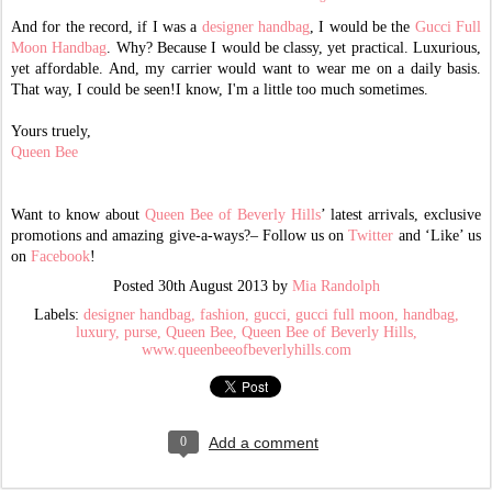
And for the record, if I was a
designer handbag
, I would be the
Gucci Full
Moon Handbag
. Why? Because I would be classy, yet practical. Luxurious,
yet affordable. And, my carrier would want to wear me on a daily basis.
That way, I could be seen!I know, I'm a little too much sometimes.
Yours truely,
Queen Bee
Want to know about
Queen Bee of Beverly Hills
’ latest arrivals, exclusive
promotions and amazing give-a-ways?– Follow us on
Twitter
and ‘Like’ us
on
Facebook
!
Posted
30th August 2013
by
Mia Randolph
Labels:
designer handbag
fashion
gucci
gucci full moon
handbag
luxury
purse
Queen Bee
Queen Bee of Beverly Hills
www.queenbeeofbeverlyhills.com
0
Add a comment