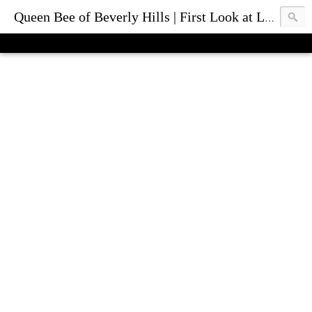
Queen Bee of Beverly Hills | First Look at Luxury Fashion Bags & Accessories | Blog