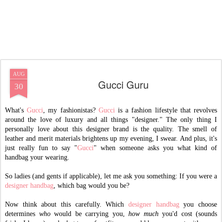
AUG
Gucci Guru
30
What's
Gucci
, my fashionistas?
Gucci
is a fashion lifestyle that revolves
around the love of luxury and all things "designer." The only thing I
personally love about this designer brand is the quality. The smell of
leather and merit materials brightens up my evening, I swear. And plus, it's
just really fun to say "
Gucci
" when someone asks you what kind of
handbag your wearing.
So ladies (and gents if applicable), let me ask you something: If you were a
designer handbag
, which bag would you be?
Now think about this carefully. Which
designer handbag
you choose
determines
who
would be carrying you,
how much
you'd cost (sounds