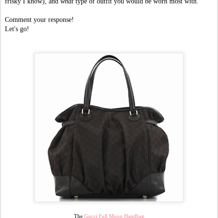
frisky I know), and
what
type of outfit you would be worn most with.
Comment your response!
Let's go!
The
Gucci Full Moon Handbag