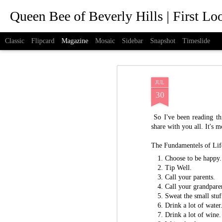
Queen Bee of Beverly Hills | First L
Classic
Flipcard
Magazine
Mosaic
Sidebar
Snapshot
Timeslide
JUL
30
So I've been reading th
share with you all. It's mo
The Fundamentels of Lif
Choose to be happy.
Tip Well.
Call your parents.
Call your grandpare
Sweat the small stuf
Drink a lot of water
Drink a lot of wine.