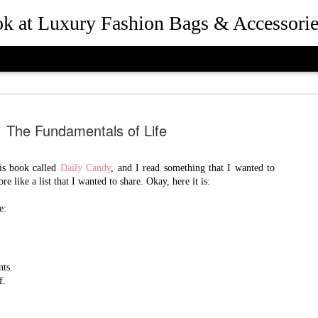
ook at Luxury Fashion Bags & Accessorie
The Fundamentals of Life
is book called
Daily Candy
, and I read something that I wanted to
re like a list that I wanted to share. Okay, here it is:
How Rebec
JUL
25
e:
and Presid
Beverly Hil
the Desig
nts.
f.
Queen Bee of Beverly Hills 
.
Hills, California in