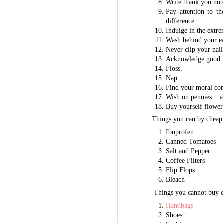
Write thank you not
Pay attention to th
difference.
Indulge in the extre
Wash behind your ea
Never clip your nail
Acknowledge good w
Floss.
Nap.
Find your moral co
Wish on pennies... a
Buy yourself flower
Things you can by cheap
Ibuprofen
Canned Tomatoes
Salt and Pepper
Coffee Filters
Flip Flops
Bleach
Things you cannot buy c
Handbags
Shoes