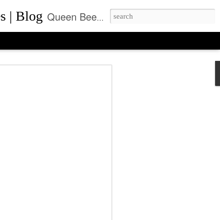
s | Blog
Queen Bee of Beverly Hills is a daily designer handbag blog. It is the prime location where thousands come daily for the latest designer bag news and where to purchase the most coveted handbags.
ca Rushing, CEO
ent of Queen Bee of
ls, Made it On Top of
ner Handbag Market
was founded by Rebecca Rushing in Beverly