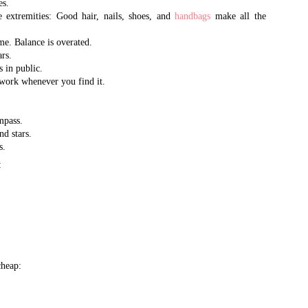
es.
2002, and quickly emerged as 
designer brand handbags
e extremities: Good hair, nails, shoes, and
handbags
make all the
and accessories. It is one of 
me. Balance is overated.
goods market, selling in
rs.
s in public.
volume to international purch
the world, as well as
ork whenever you find it.
celebrities, dignitaries, and th
mpass.
Queen Bee has recently opened 
nd stars.
AL - 15 years after opening t
s.
CA. There you will find the m
retail prices.
:
heap: