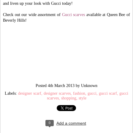
and liven up your look with Gucci today!
Check out our wide assortment of
Gucci scarves
available at Queen Bee of
Beverly Hills!
Posted
4th March 2013
by Unknown
Labels:
designer scarf
designer scarves
fashion
gucci
gucci scarf
gucci
scarves
shopping
style
0
Add a comment