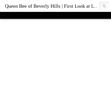
Queen Bee of Beverly Hills | First Look at Luxury Fashion Bags & Accessories | Blog