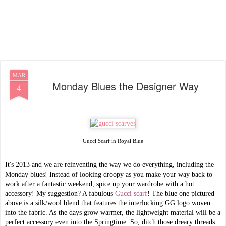
MAR
Monday Blues the Designer Way
4
Gucci Scarf in Royal Blue
It's 2013 and we are reinventing the way we do everything, including the
Monday blues! Instead of looking droopy as you make your way back to
work after a fantastic weekend, spice up your wardrobe with a hot
accessory! My suggestion? A fabulous
Gucci scarf
! The blue one pictured
above is a silk/wool blend that features the interlocking GG logo woven
into the fabric. As the days grow warmer, the lightweight material will be a
perfect accessory even into the Springtime. So, ditch those dreary threads