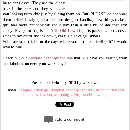
large sunglasses. They are the oldest
trick in the book and they will have
you looking retro chic just by sliding them on. But, PLEASE do not wear
them inside! Lastly, grab a fabulous designer handbag. few things make a
girl feel more put together and classy than a little bit of designer arm
candy. My go-to bag is the
YSL Obi Bow Bag
. Its patent leather adds a
shine to my outfit and the bow gives it a hint of girlishness.
What are your tricks for the days where you just aren't feeling it? I would
love to hear!
Check out our
designer handbags for less
that will have you feeling fresh
and fabulous on even your worst days!
Posted
20th February 2013
by Unknown
Labels:
designer handbags
designer handbags for less
discount designer
handbags
fashion
shopping
style
ysl obi bow bag
0
Add a comment