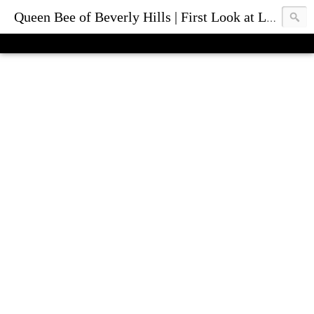
Queen Bee of Beverly Hills | First Look at Luxury Fashion Bags & Accessories | Blog