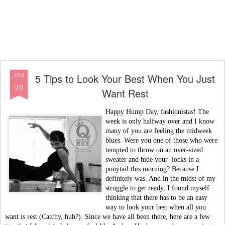
5 Tips to Look Your Best When You Just
FEB
20
Want Rest
Happy Hump Day, fashionistas! The
week is only halfway over and I know
many of you are feeling the midweek
blues. Were you one of those who were
tempted to throw on an over-sized
sweater and hide your locks in a
ponytail this morning? Because I
definitely was. And in the midst of my
struggle to get ready, I found myself
thinking that there has to be an easy
way to look your best when all you
want is rest (Catchy, huh?). Since we have all been there, here are a few