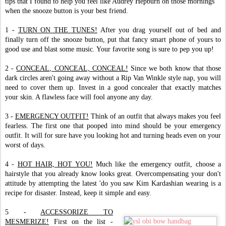
tips that I found to help you feel like Audrey Hepburn on those mornings
when the snooze button is your best friend.
1 -
TURN ON THE TUNES!
After you drag yourself out of bed and
finally turn off the snooze button, put that fancy smart phone of yours to
good use and blast some music. Your favorite song is sure to pep you up!
2 -
CONCEAL, CONCEAL, CONCEAL!
Since we both know that those
dark circles aren't going away without a Rip Van Winkle style nap, you will
need to cover them up. Invest in a good concealer that exactly matches
your skin. A flawless face will fool anyone any day.
3 -
EMERGENCY OUTFIT!
Think of an outfit that always makes you feel
fearless. The first one that pooped into mind should be your emergency
outfit. It will for sure have you looking hot and turning heads even on your
worst of days.
4 -
HOT HAIR, HOT YOU!
Much like the emergency outfit, choose a
hairstyle that you already know looks great. Overcompensating your don't
attitude by attempting the latest 'do you saw Kim Kardashian wearing is a
recipe for disaster. Instead, keep it simple and easy.
5 -
ACCESSORIZE TO
MESMERIZE!
First on the list -