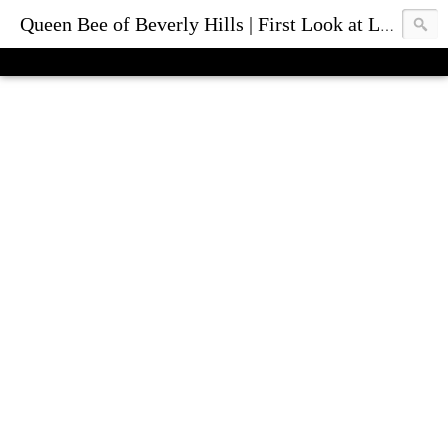
Queen Bee of Beverly Hills | First Look at Luxury Fashion Bags & Accessories | Blog