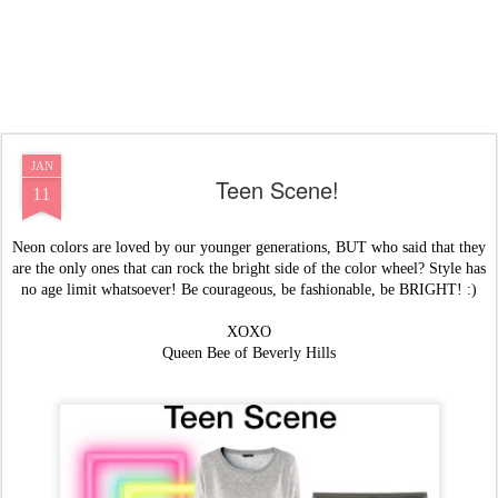
JAN
Teen Scene!
11
Neon colors are loved by our younger generations, BUT who said that they
are the only ones that can rock the bright side of the color wheel? Style has
no age limit whatsoever! Be courageous, be fashionable, be BRIGHT! :)
XOXO
Queen Bee of Beverly Hills