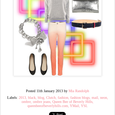
Posted
11th January 2013
by
Mia Randolph
Labels:
2013
black
blog
Clutch
fashion
fashion blogs
mail
neon
ombre
ombre jeans
Queen Bee of Beverly Hills
queenbeeofbeverlyhills.com
YMail
YSL