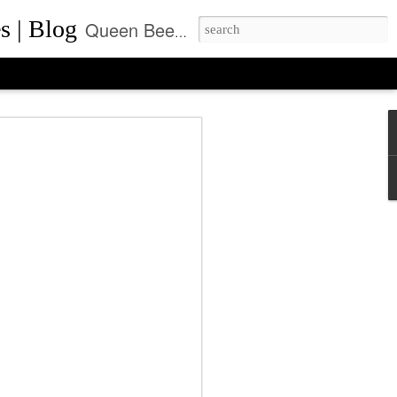
s | Blog
Queen Bee of Beverly Hills is a daily designer handbag blog. It is the prime location where thousands come daily for the latest designer bag news and where to purchase the most coveted handbags.
ca Rushing, CEO
ent of Queen Bee of
ls, Made it On Top of
ner Handbag Market
was founded by Rebecca Rushing in Beverly