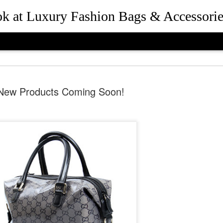
ook at Luxury Fashion Bags & Accessorie
New Products Coming Soon!
How Rebec
JUL
25
and Presid
Beverly Hil
the Desig
Queen Bee of Beverly Hills 
Hills, California in