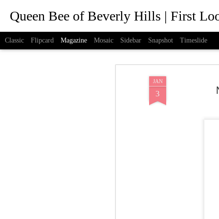
Queen Bee of Beverly Hills | First L
Classic
Flipcard
Magazine
Mosaic
Sidebar
Snapshot
Timeslide
JAN
3