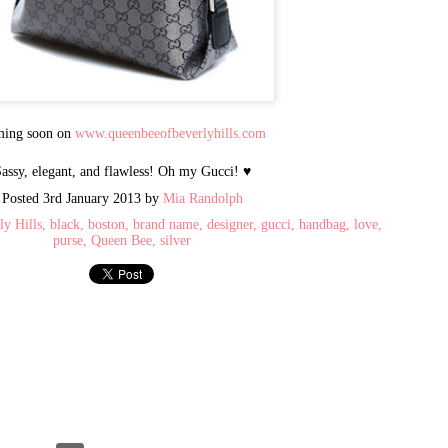
2002, and quickly emerged as 
designer brand handbags
and accessories. It is one of 
goods market, selling in
volume to international purch
the world, as well as
ing soon on
www.queenbeeofbeverlyhills.com
celebrities, dignitaries, and th
assy, elegant, and flawless! Oh my Gucci! ♥
Queen Bee has recently opened 
AL - 15 years after opening t
Posted
3rd January 2013
by
Mia Randolph
CA. There you will find the m
ly Hills
black
boston
brand name
designer
gucci
handbag
love
retail prices.
purse
Queen Bee
silver