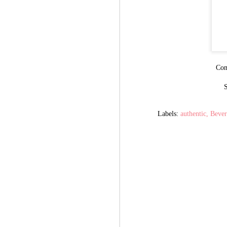
Com
S
Labels:
authentic
Bever