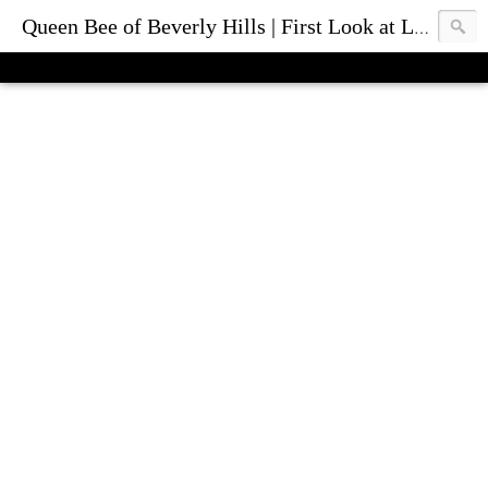
Queen Bee of Beverly Hills | First Look at Luxury Fashion Bags & Accessories | Blog