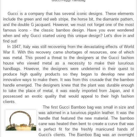
Gucci Peggy Handbag
Gucci is a company that has several iconic designs. These elements
include the green and red web stripe, the horse bit, the diamante pattern,
and the double G jacquard. However, we must not forget one of the most
famous icons - the classic bamboo design. Have you ever wondered
when and why Gucci started using this unique design? Let's dive in and
find out!
In 1947, Italy was still recovering from the devastating effects of World
War II. With this recovery came shortages of resources, one of which
was metal. This posed a threat to the designers at the Gucci fashion
house who viewed metal as a necessity to make their luxurious
handbags. However, the designers were undeterred in their quest to
produce high quality products so they began to develop new and
innovative ways to make them. It was from this crusade that the bamboo
handle emerged. The designers knew that the plant was durable enough
to take the place of metal, it was easily imported from Japan, and it
possessed an exotic quality that would appeal to their high fashion
clients.
The first Gucci Bamboo bag was small in size and
was adorned in a luxurious pigskin leather. It was the
handle that featured the new material. The bamboo
cane was heated then bent to create a curve that was
a perfect fit for the freshly manicured hands of
Gucci's clients. The Bamboo Bag was an overnight