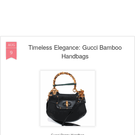
Timeless Elegance: Gucci Bamboo
AUG
9
Handbags