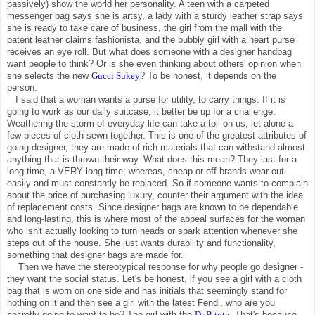
passively) show the world her personality. A teen with a carpeted
messenger bag says she is artsy, a lady with a sturdy leather strap says
she is ready to take care of business, the girl from the mall with the
patent leather claims fashionista, and the bubbly girl with a heart purse
receives an eye roll. But what does someone with a designer handbag
want people to think? Or is she even thinking about others' opinion when
she selects the new
Gucci Sukey
? To be honest, it depends on the
person.
I said that a woman wants a purse for utility, to carry things. If it is
going to work as our daily suitcase, it better be up for a challenge.
Weathering the storm of everyday life can take a toll on us, let alone a
few pieces of cloth sewn together. This is one of the greatest attributes of
going designer, they are made of rich materials that can withstand almost
anything that is thrown their way. What does this mean? They last for a
long time, a VERY long time; whereas, cheap or off-brands wear out
easily and must constantly be replaced. So if someone wants to complain
about the price of purchasing luxury, counter their argument with the idea
of replacement costs. Since designer bags are known to be dependable
and long-lasting, this is where most of the appeal surfaces for the woman
who isn't actually looking to turn heads or spark attention whenever she
steps out of the house. She just wants durability and functionality,
something that designer bags are made for.
Then we have the stereotypical response for why people go designer -
they want the social status. Let's be honest, if you see a girl with a cloth
bag that is worn on one side and has initials that seemingly stand for
nothing on it and then see a girl with the latest Fendi, who are you
secretly going to want to be? The girl with the
Dr B tote
. That's because