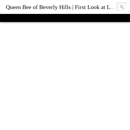
Queen Bee of Beverly Hills | First Look at Luxury Fashion Bags & Accessories | Blog