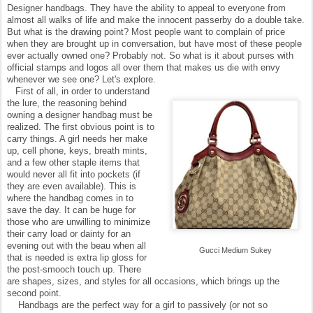
Designer handbags. They have the ability to appeal to everyone from
almost all walks of life and make the innocent passerby do a double take.
But what is the drawing point? Most people want to complain of price
when they are brought up in conversation, but have most of these people
ever actually owned one? Probably not. So what is it about purses with
official stamps and logos all over them that makes us die with envy
whenever we see one? Let's explore.
First of all, in order to understand
the lure, the reasoning behind
owning a designer handbag must be
realized. The first obvious point is to
carry things. A girl needs her make
up, cell phone, keys, breath mints,
and a few other staple items that
would never all fit into pockets (if
they are even available). This is
where the handbag comes in to
save the day. It can be huge for
those who are unwilling to minimize
their carry load or dainty for an
evening out with the beau when all
Gucci Medium Sukey
that is needed is extra lip gloss for
the post-smooch touch up. There
are shapes, sizes, and styles for all occasions, which brings up the
second point.
Handbags are the perfect way for a girl to passively (or not so