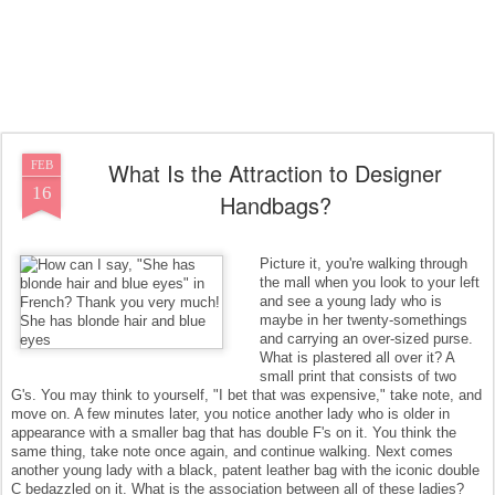
What Is the Attraction to Designer
FEB
16
Handbags?
Picture it, you're walking through
the mall when you look to your left
and see a young lady who is
maybe in her twenty-somethings
and carrying an over-sized purse.
What is plastered all over it? A
small print that consists of two
G's. You may think to yourself, "I bet that was expensive," take note, and
move on. A few minutes later, you notice another lady who is older in
appearance with a smaller bag that has double F's on it. You think the
same thing, take note once again, and continue walking. Next comes
another young lady with a black, patent leather bag with the iconic double
C bedazzled on it. What is the association between all of these ladies?