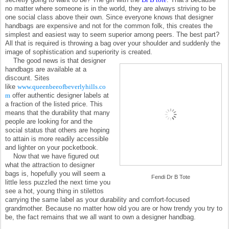
no matter where someone is in the world, they are always striving to be
one social class above their own. Since everyone knows that designer
handbags are expensive and not for the common folk, this creates the
simplest and easiest way to seem superior among peers. The best part?
All that is required is throwing a bag over your shoulder and suddenly the
image of sophistication and superiority is created.
The good news is that designer
handbags are available at a
discount. Sites
like
www.queenbeeofbeverlyhills.co
m
offer authentic designer labels at
a fraction of the listed price. This
means that the durability that many
people are looking for and the
social status that others are hoping
to attain is more readily accessible
and lighter on your pocketbook.
Now that we have figured out
what the attraction to designer
bags is, hopefully you will seem a
Fendi Dr B Tote
little less puzzled the next time you
see a hot, young thing in stilettos
carrying the same label as your durability and comfort-focused
grandmother. Because no matter how old you are or how trendy you try to
be, the fact remains that we all want to own a designer handbag.