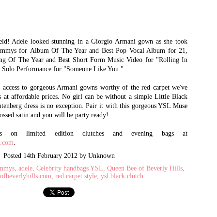
How to Spot a Fake
Absolutely
JUN
MAY
21
24
Prada Bag: The 5
Revolutionary:
eld! Adele looked stunning in a Giorgio Armani gown as she took
mmys for Album Of The Year and Best Pop Vocal Album for 21,
Checks of Authenticity
Handbags from Saint
ng Of The Year and Best Short Form Music Video for "Rolling In
Laurent featuring the
Want to know about Queen Bee of
p Solo Performance for "Someone Like You."
Beverly Hills’ latest arrivals,
Sac du Jour and 'YSL'
exclusive promotions and amazing
Monogram Clutch
e access to gorgeous Armani gowns worthy of the red carpet we've
give-a-ways?– Follow us on Twitter
and ‘Like’ us on Facebook!
s at affordable prices. No girl can be without a simple Little Black
Saint Laurent can best be described
htenberg dress is no exception. Pair it with this gorgeous YSL Muse
in two words: Absolutely
Discontinued Iconic Yves Saint Laurent YSL Arty
PR
Revolutionary. Referring to the
ossed satin and you will be party ready!
1
handbags and accessories alone, the
Rings Available to Purchase for a Limited Time
classic appeal and manifestation
als on limited edition clutches and evening bags at
op the iconic Yves Saint Laurent 'YSL' Arty Oval Rings at Queen Bee of
from quality materials have traveled
s.com
.
verly Hills.
the world on the crooks of women's
arms, the shoulders of men, and the
Posted
14th February 2012
by Unknown
roughout the years, Saint Laurent has created some of the most iconic
on the hearts of all who appreciate
xury products in the market - such as the Roady and Muse
the little luxuries in life. If you have
ammys
adele
Celebrity handbags YSL
Queen Bee of Beverly Hills
yet to own a Saint Laurent bag, now
ofbeverlyhills.com
red carpet style
ysl black clutch
g. Another one of their prized iconic product is the YSL Arty Oval rings
is the time.
th unique glass gems and detailed ring bands.
Investing in a designer bag has it's
perks, so don't fret darling.