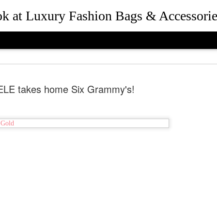
ook at Luxury Fashion Bags & Accessorie
LE takes home Six Grammy's!
How Rebec
JUL
25
and Presid
Beverly Hil
the Desig
Queen Bee of Beverly Hills 
Hills, California in