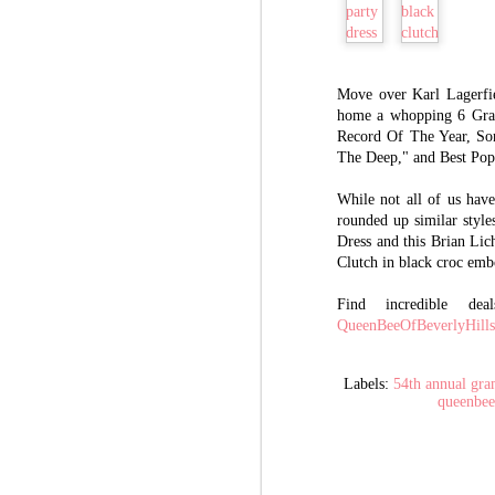
The History Behind
AUG
31
GUCCI: Luxury Ideals
Move over Karl Lagerfi
home a whopping 6 Gra
and Success of Guccio
Record Of The Year, So
Gucci
The Deep," and Best Po
Take a moment and think about the
following three words: Luxury.
While not all of us hav
Lavish. Label.
rounded up similar style
Dress and this Brian Lic
Those are the exact thoughts of
A
founder Guccio Gucci had when he
Clutch in black croc emb
envisioned his future empire that we
know today as Gucci. He dreamed
Find incredible de
Sh
and hoped the lavish lifestyles lived
QueenBeeOfBeverlyHill
Be
by those that surrounded him, then
steadily built his own luxurious
Th
reality. Take a look at his milestone
lu
Labels:
54th annual gr
timeline of success.
queenbee
ba
wi