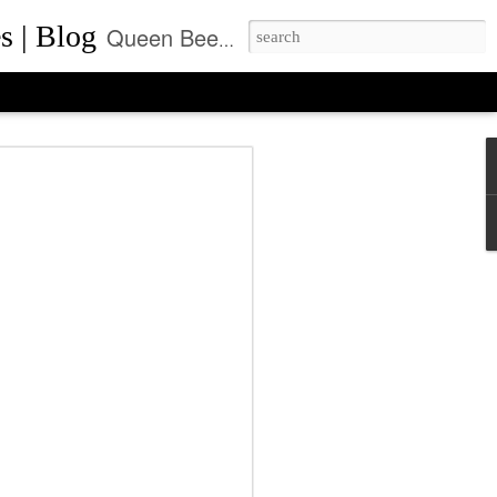
s | Blog
Queen Bee of Beverly Hills is a daily designer handbag blog. It is the prime location where thousands come daily for the latest designer bag news and where to purchase the most coveted handbags.
ca Rushing, CEO
ent of Queen Bee of
ls, Made it On Top of
ner Handbag Market
was founded by Rebecca Rushing in Beverly