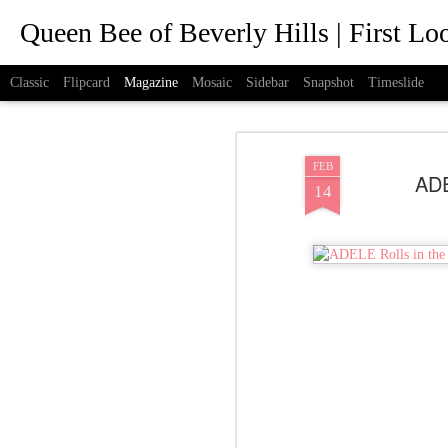
Queen Bee of Beverly Hills | First L
Classic
Flipcard
Magazine
Mosaic
Sidebar
Snapshot
Timeslide
FEB
ADE
14