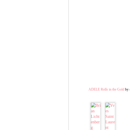
ADELE Rolls in the Gold
by