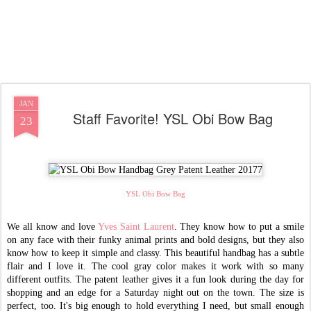
JAN
Staff Favorite! YSL Obi Bow Bag
23
YSL Obi Bow Bag
We all know and love
Yves Saint Laurent
. They know how to put a smile
on any face with their funky animal prints and bold designs, but they also
know how to keep it simple and classy. This beautiful handbag has a subtle
flair and I love it. The cool gray color makes it work with so many
different outfits. The patent leather gives it a fun look during the day for
shopping and an edge for a Saturday night out on the town. The size is
perfect, too. It's big enough to hold everything I need, but small enough