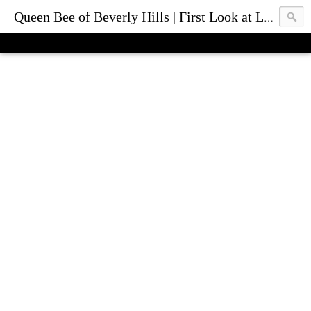
Queen Bee of Beverly Hills | First Look at Luxury Fashion Bags & Accessories | Blog