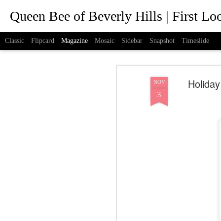
Queen Bee of Beverly Hills | First L
Classic
Flipcard
Magazine
Mosaic
Sidebar
Snapshot
Timeslide
Holiday
NOV
3