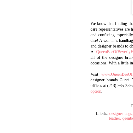
We know that finding that
care representatives are
and confusing especiall
else! A woman's handbag 
and designer brands to c
At
QueenBeeOfBeverlyH
all of the designer bran
occasions. With a little 
Visit
www.QueenBeeOfB
designer brands Gucci,
offices at (213) 985-259
option
.
Labels:
designer bags
leather
qeenb