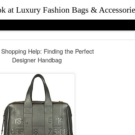
ook at Luxury Fashion Bags & Accessorie
 Shopping Help: Finding the Perfect
Designer Handbag
How Rebec
JUL
25
and Presid
Beverly Hil
the Desig
Queen Bee of Beverly Hills 
Hills, California in