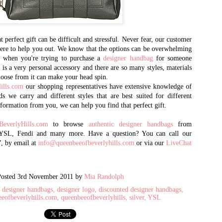
2002, and quickly emerged as 
designer brand handbags
and accessories. It is one of 
goods market, selling in
 perfect gift can be difficult and stressful. Never fear, our customer
 here to help you out. We know that the options can be overwhelming
volume to international purch
y when you're trying to purchase a
designer handbag
the world, as well as
for someone
is a very personal accessory and there are so many styles, materials
celebrities, dignitaries, and th
hoose from it can make your head spin.
ills.com
our shopping representatives have extensive knowledge of
Queen Bee has recently opened 
ds we carry and different styles that are best suited for different
AL - 15 years after opening t
information from you, we can help you find that perfect gift.
CA. There you will find the m
retail prices.
everlyHills.com
to browse
authentic designer handbags
from
 YSL, Fendi and many more. Have a question? You can call our
7, by email at
info@queenbeeofbeverlyhills.com
or via our
LiveChat
Posted
3rd November 2011
by
Mia Randolph
designer handbags
designer logo
discounted designer handbags
eeofbeverlyhills.com
queenbeeofbeverlyhills
silver
YSL