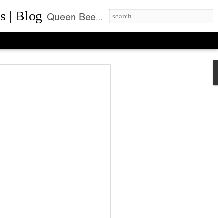
s | Blog
Queen Bee of Beverly Hills is a daily designer handbag blog. It is the prime location where thousands come daily for the latest designer bag news and where to purchase the most coveted handbags.
ca Rushing, CEO
ent of Queen Bee of
ls, Made it On Top of
ner Handbag Market
was founded by Rebecca Rushing in Beverly