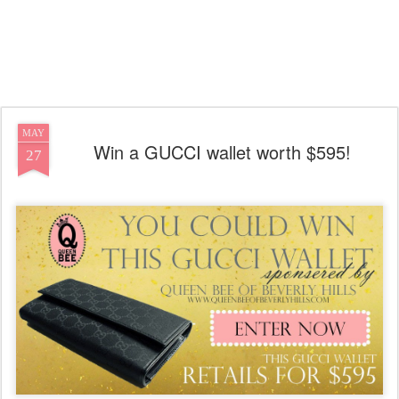
MAY
Win a GUCCI wallet worth $595!
27