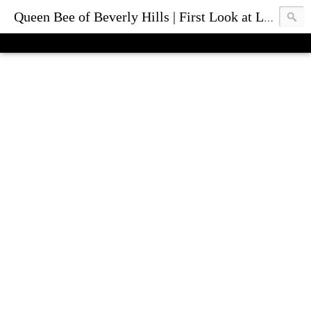
Queen Bee of Beverly Hills | First Look at Luxury Fashion Bags & Accessories | Blog