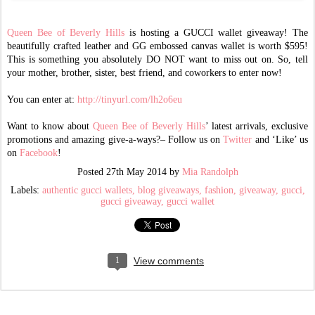
Queen Bee of Beverly Hills
is hosting a GUCCI wallet giveaway! The
beautifully crafted leather and GG embossed canvas wallet is worth $595!
This is something you absolutely DO NOT want to miss out on. So, tell
your mother, brother, sister, best friend, and coworkers to enter now!
You can enter at:
http://tinyurl.com/lh2o6eu
Want to know about
Queen Bee of Beverly Hills
’ latest arrivals, exclusive
promotions and amazing give-a-ways?– Follow us on
Twitter
and ‘Like’ us
on
Facebook
!
Posted
27th May 2014
by
Mia Randolph
Labels:
authentic gucci wallets
blog giveaways
fashion
giveaway
gucci
gucci giveaway
gucci wallet
1
View comments