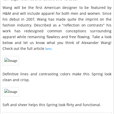
Wang will be the first American designer to be featured by
H&M and will include apparel for both men and women. Since
his debut in 2007, Wang has made quite the imprint on the
fashion industry. Described as a "reflection on contrasts" his
work has redesigned common conceptions surrounding
apparel while remaining flawless and free flowing. Take a look
below and let us know what you think of Alexander Wang!
Check out the full article
.
here
Definitive lines and contrasting colors make this Spring look
clean and crisp.
Soft and sheer helps this Spring look flirty and functional.