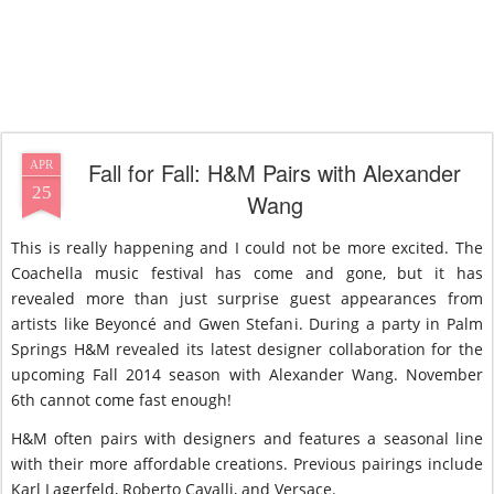
Fall for Fall: H&M Pairs with Alexander
APR
25
Wang
This is really happening and I could not be more excited. The
Coachella music festival has come and gone, but it has
revealed more than just surprise guest appearances from
artists like Beyoncé and Gwen Stefani. During a party in Palm
Springs H&M revealed its latest designer collaboration for the
upcoming Fall 2014 season with Alexander Wang. November
6th cannot come fast enough!
H&M often pairs with designers and features a seasonal line
with their more affordable creations. Previous pairings include
Karl Lagerfeld, Roberto Cavalli, and Versace.