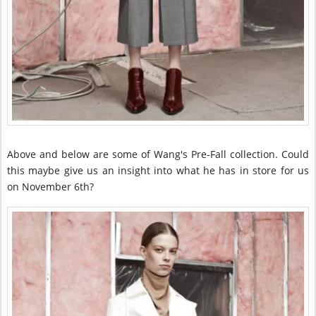
Above and below are some of Wang's Pre-Fall collection. Could
this maybe give us an insight into what he has in store for us
on November 6th?