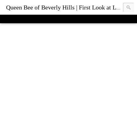
Queen Bee of Beverly Hills | First Look at Luxury Fashion Bags & Accessories | Blog