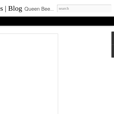
s | Blog
Queen Bee of Beverly Hills is a daily designer handbag blog. It is the prime location where thousands come daily for the latest designer bag news and where to purchase the most coveted handbags.
ca Rushing, CEO
ent of Queen Bee of
ls, Made it On Top of
ner Handbag Market
was founded by Rebecca Rushing in Beverly