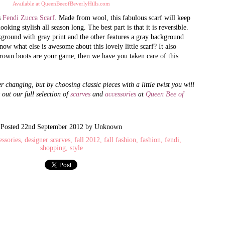
Available at QueenBeeofBeverlyHills.com
s
Fendi Zucca Scarf
. Made from wool, this fabulous scarf will keep
king stylish all season long. The best part is that it is reversible.
How to Spot a Fake
Absolutely
JUN
MAY
kground with gray print and the other features a gray background
21
24
Prada Bag: The 5
Revolutionary:
now what else is awesome about this lovely little scarf? It also
Checks of Authenticity
Handbags from Saint
rown boots are your game, then we have you taken care of this
Laurent featuring the
Want to know about Queen Bee of
Beverly Hills’ latest arrivals,
Sac du Jour and 'YSL'
exclusive promotions and amazing
r changing, but by choosing classic pieces with a little twist you will
Monogram Clutch
give-a-ways?– Follow us on Twitter
 out our full selection of
scarves
and
accessories
at
Queen Bee of
and ‘Like’ us on Facebook!
Saint Laurent can best be described
in two words: Absolutely
Discontinued Iconic Yves Saint Laurent YSL Arty
PR
Revolutionary. Referring to the
1
handbags and accessories alone, the
Posted
Rings Available to Purchase for a Limited Time
22nd September 2012
by Unknown
classic appeal and manifestation
essories
designer scarves
fall 2012
fall fashion
fashion
fendi
op the iconic Yves Saint Laurent 'YSL' Arty Oval Rings at Queen Bee of
from quality materials have traveled
shopping
style
verly Hills.
the world on the crooks of women's
arms, the shoulders of men, and the
roughout the years, Saint Laurent has created some of the most iconic
on the hearts of all who appreciate
xury products in the market - such as the Roady and Muse
the little luxuries in life. If you have
yet to own a Saint Laurent bag, now
g. Another one of their prized iconic product is the YSL Arty Oval rings
is the time.
th unique glass gems and detailed ring bands.
Investing in a designer bag has it's
perks, so don't fret darling.