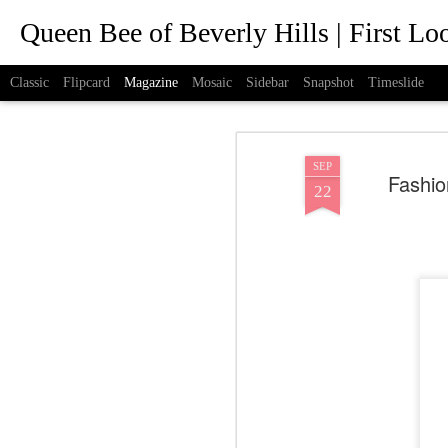
Queen Bee of Beverly Hills | First L
Classic
Flipcard
Magazine
Mosaic
Sidebar
Snapshot
Timeslide
SEP
Fashio
22