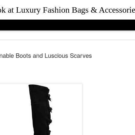
ook at Luxury Fashion Bags & Accessorie
nable Boots and Luscious Scarves
How Rebec
JUL
25
and Presid
Beverly Hil
the Desig
Queen Bee of Beverly Hills 
Hills, California in