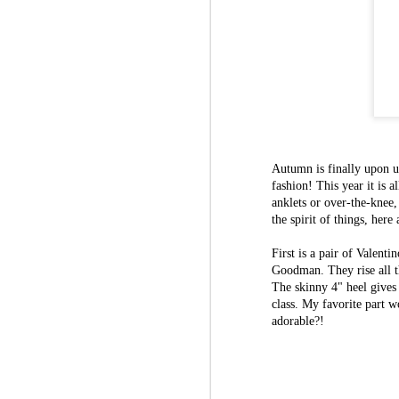
Autumn is finally upon us
fashion! This year it is 
anklets or over-the-knee,
the spirit of things, here
First is a pair of Valen
Goodman. They rise all th
The skinny 4" heel gives
class. My favorite part wo
adorable?!