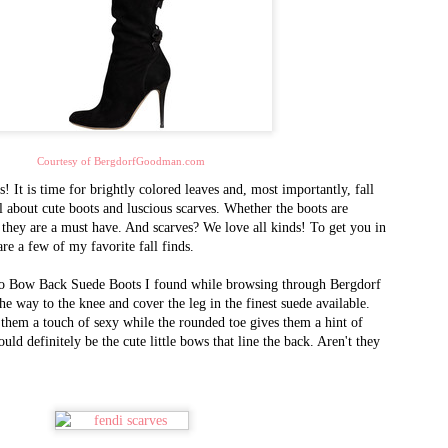
2002, and quickly emerged as 
designer brand handbags
and accessories. It is one of 
goods market, selling in
volume to international purch
the world, as well as
celebrities, dignitaries, and th
Courtesy of BergdorfGoodman.com
Queen Bee has recently opened 
! It is time for brightly colored leaves and, most importantly, fall
AL - 15 years after opening t
all about cute boots and luscious scarves. Whether the boots are
CA. There you will find the m
 they are a must have. And scarves? We love all kinds! To get you in
retail prices.
 are a few of my favorite fall finds.
tino Bow Back Suede Boots I found while browsing through Bergdorf
e way to the knee and cover the leg in the finest suede available.
 them a touch of sexy while the rounded toe gives them a hint of
uld definitely be the cute little bows that line the back. Aren't they