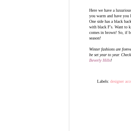
Here we have a luxuriou
you warm and have you loo
The History Behind
AUG
One side has a black bac
31
GUCCI: Luxury Ideals
with black F's. Want to k
and Success of Guccio
comes in brown! So, if b
Gucci
season!
Take a moment and think about the
Winter fashions are foreve
following three words: Luxury.
be set year to year. Check
Lavish. Label.
Beverly Hills
!
Those are the exact thoughts of
A
founder Guccio Gucci had when he
envisioned his future empire that we
know today as Gucci. He dreamed
Labels:
designer acc
Sh
and hoped the lavish lifestyles lived
Be
by those that surrounded him, then
steadily built his own luxurious
Th
reality. Take a look at his milestone
lu
timeline of success.
ba
wi