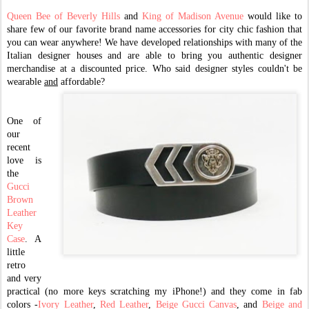
Queen Bee of Beverly Hill
s
and
King of Madison Avenue
would like to
share few of our favorite brand name accessories for city chic fashion that
you can wear anywhere! We have developed relationships with many of the
Italian designer houses and are able to bring you authentic designer
merchandise at a discounted price. Who said designer styles couldn't be
wearable
and
affordable?
One of
our
recent
love is
the
Gucci
Brown
Leather
Key
Case
. A
little
retro
and very
practical (no more keys scratching my iPhone!) and they come in fab
colors -
Ivory Leather
,
Red Leather
,
Beige Gucci Canvas
, and
Beige and