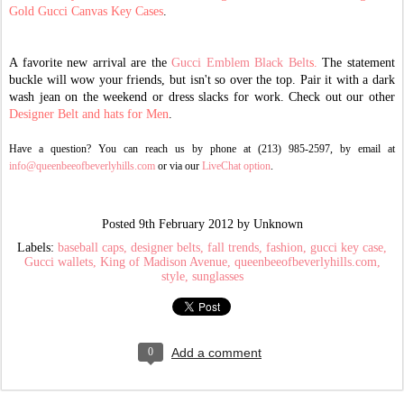
Gold Gucci C
anvas Key Cases
.
A favorite new arrival are the
Gucci Emblem Black Belt
s.
The statement
buckle will wow your friends, but isn't so over the top. Pair it with a dark
wash jean on the weekend or dress slacks for work. Check out our other
Designer Belt and hats for Men
.
Have a question? You can reach us by phone at (213) 985-2597, by email at
info@queenbeeofbeverlyhills.com
or via our
LiveChat option
.
Posted
9th February 2012
by Unknown
Labels:
baseball caps
designer belts
fall trends
fashion
gucci key case
Gucci wallets
King of Madison Avenue
queenbeeofbeverlyhills.com
style
sunglasses
0
Add a comment