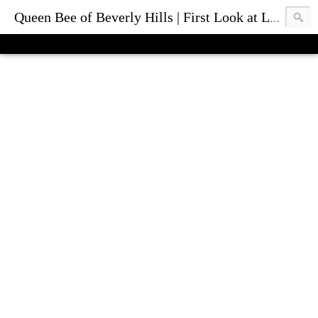
Queen Bee of Beverly Hills | First Look at Luxury Fashion Bags & Accessories | Blog