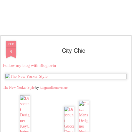
FEB
City Chic
9
Follow my blog with Bloglovin
The New Yorker Style
by
kingmadisonavenue