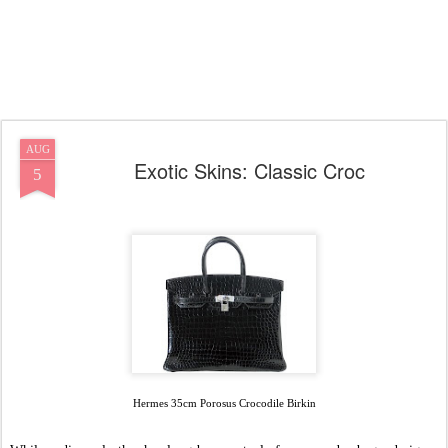
AUG
Exotic Skins: Classic Croc
5
Hermes 35cm Porosus Crocodile Birkin