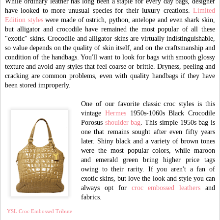
While ordinary leather has long been a staple for every day bags, designer
have looked to more unusual species for their luxury creations.
Limited
Edition styles
were made of ostrich, python, antelope and even shark skin,
but alligator and crocodile have remained the most popular of all these
"exotic" skins. Crocodile and alligator skins are virtually indistinguishable,
so value depends on the quality of skin itself, and on the craftsmanship and
condition of the handbags. You'll want to look for bags with smooth glossy
texture and avoid any styles that feel coarse or brittle. Dryness, peeling and
cracking are common problems, even with quality handbags if they have
been stored improperly.
One of our favorite classic croc styles is this
vintage
Hermes
1950s-1060s Black Crocodile
Porosus
shoulder bag
. This simple 1950s bag is
one that remains sought after even fifty years
later. Shiny black and a variety of brown tones
were the most popular colors, while maroon
and emerald green bring higher price tags
owing to their rarity. If you aren't a fan of
exotic skins, but love the look and style you can
always opt for
croc embossed leathers
and
fabrics.
YSL Croc Embossed Tribute