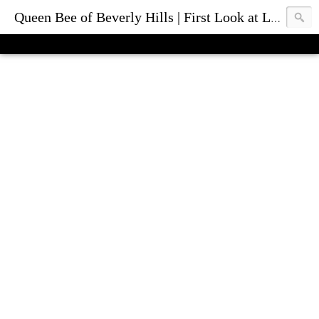
Queen Bee of Beverly Hills | First Look at Luxury Fashion Bags & Accessories | Blog