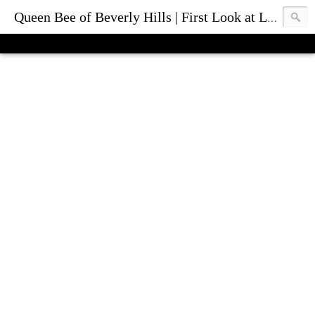
Queen Bee of Beverly Hills | First Look at Luxury Fashion Bags & Accessories | Blog