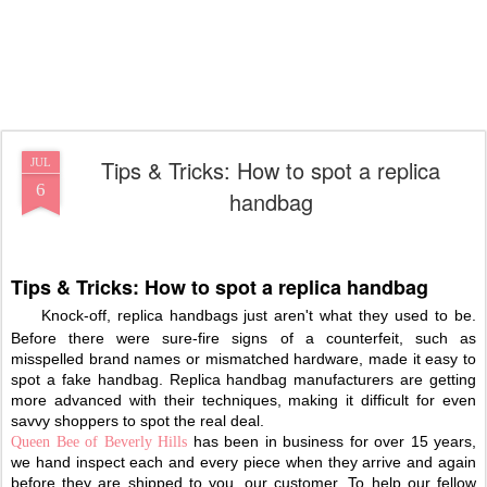
Tips & Tricks: How to spot a replica
JUL
6
handbag
Tips & Tricks: How to spot a replica handbag
Knock-off, replica handbags just aren't what they used to be.
Before there were sure-fire signs of a counterfeit, such as
misspelled brand names or mismatched hardware, made it easy to
spot a fake handbag. Replica handbag manufacturers are getting
more advanced with their techniques, making it difficult for even
savvy shoppers to spot the real deal.
has been in business for over 15 years,
Queen Bee of Beverly Hills
we hand inspect each and every piece when they arrive and again
before they are shipped to you, our customer. To help our fellow