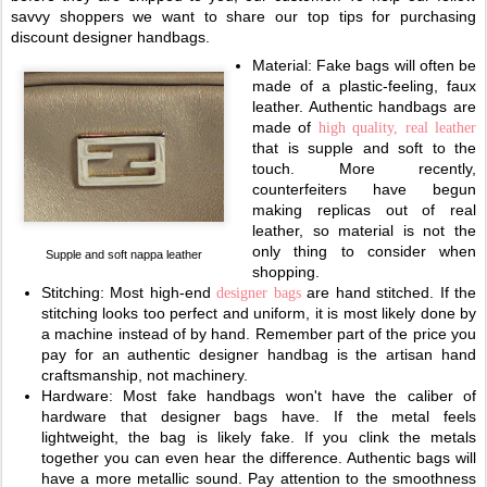
savvy shoppers we want to share our top tips for purchasing
discount designer handbags.
Material: Fake bags will often be
made of a plastic-feeling, faux
leather. Authentic handbags are
made of
high quality, real leather
that is supple and soft to the
touch. More recently,
counterfeiters have begun
making replicas out of real
leather, so material is not the
only thing to consider when
Supple and soft nappa leather
shopping.
Stitching: Most high-end
are hand stitched. If the
designer bags
stitching looks too perfect and uniform, it is most likely done by
a machine instead of by hand. Remember part of the price you
pay for an authentic designer handbag is the artisan hand
craftsmanship, not machinery.
Hardware: Most fake handbags won't have the caliber of
hardware that designer bags have. If the metal feels
lightweight, the bag is likely fake. If you clink the metals
together you can even hear the difference. Authentic bags will
have a more metallic sound. Pay attention to the smoothness