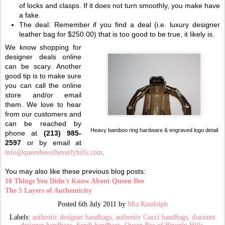
of locks and clasps. If it does not turn smoothly, you make have
a fake.
The deal: Remember if you find a deal (i.e. luxury designer
leather bag for $250.00) that is too good to be true, it likely is.
We know shopping for
designer deals online
can be scary. Another
good tip is to make sure
you can call the online
store and/or email
them. We love to hear
from our customers and
can be reached by
Heavy bamboo ring hardware & engraved logo detail
phone at
(213) 985-
2597
or by email at
.
info@queenbeeofbeverlyhills.com
You may also like these previous blog posts:
10 Things You Didn't Know About Queen Bee
The 5 Layers of Authenticity
Posted
6th July 2011
by
Mia Randolph
Labels:
authentic designer handbags
authentic Gucci handbags
discount